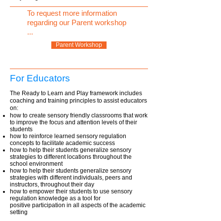
To request more information
regarding our Parent workshop
...
Parent Workshop
For Educators
The Ready to Learn and Play framework includes
coaching and training principles to assist educators
on:
how to create sensory friendly classrooms that work
to improve the focus and attention levels of their
students
how to reinforce learned sensory regulation
concepts to facilitate academic success
how to help their students generalize sensory
strategies to different locations throughout the
school environment
how to help their students generalize sensory
strategies with different individuals, peers and
instructors, throughout their day
how to empower their students to use sensory
regulation knowledge as a tool for
positive participation in all aspects of the academic
setting