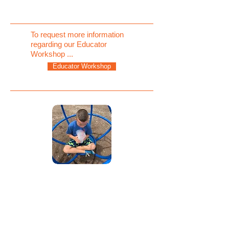
To request more information
regarding our Educator
Workshop ...
Educator Workshop
TEACHING THE
"WHY" BEHIND