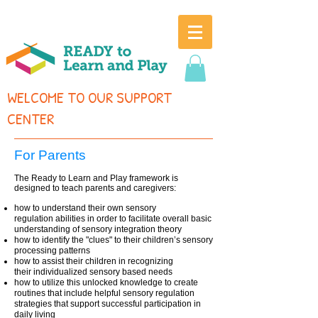
WELCOME TO OUR SUPPORT
CENTER
For Parents
The Ready to Learn and Play f
ramework is
designed to teach parents and caregivers:
how to understand their own sensory
regulation abilities in order to facilitate overall basic
understanding of sensory integration theory
how to identify the "clues" to their children’s sensory
processing patterns
how to assist their children in recognizing
their individualized sensory based needs
how to utilize this unlocked knowledge to create
routines that include helpful sensory regulation
strategies that support successful participation in
daily living