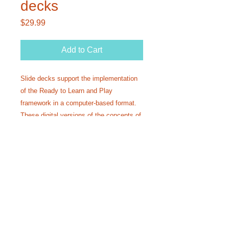
decks
Price
$29.99
Add to Cart
Slide decks support the implementation
of the Ready to Learn and Play
framework in a computer-based format.
These digital versions of the concepts of
Phase I can be used in teletherapy,
compliment in person therapy sessions,
or help with coaching and training.
Call Us:
1-201-563-2773
or email directly for
more information:
readytolearnandplayllc@gmail.com