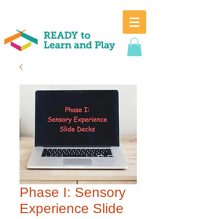
Phase I: Sensory
Experience Slide